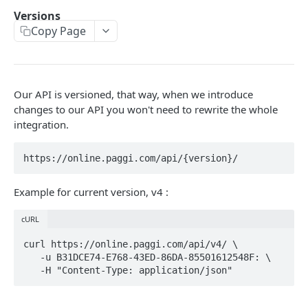
Errors Types
Versions
Copy Page
Versions
Retrying Failed Requests
Our API is versioned, that way, when we introduce
CONTAS BANCÁRIAS
changes to our API you won't need to rewrite the whole
/banks
integration.
GET
/bank_accounts
POST
/bank_accounts
GET
Example for current version, v4 :
/bank_accounts/:id
GET
cURL
/bank_accounts/:id
PUT
curl https://online.paggi.com/api/v4/ \

   -u B31DCE74-E768-43ED-86DA-85501612548F: \

CONSUMIDORES
/customers
POST