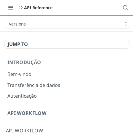
API Reference
Versions
JUMP TO
INTRODUÇÃO
Bem-vindo
Transferência de dados
Autenticação
API WORKFLOW
Errors
API WORKFLOW