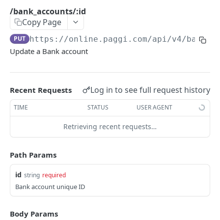
Errors Types
/bank_accounts/:id
Copy Page
Versions
PUT
https://online.paggi.com/api/v4
/bank_a
Retrying Failed Requests
Update a Bank account
CONTAS BANCÁRIAS
/banks
Log in to see full request history
GET
Recent Requests
/bank_accounts
POST
TIME
STATUS
USER AGENT
/bank_accounts
GET
Retrieving recent requests…
/bank_accounts/:id
GET
Path Params
/bank_accounts/:id
PUT
id
string
required
Bank account unique ID
CONSUMIDORES
/customers
POST
Body Params