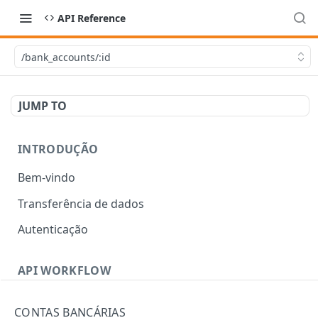
API Reference
/bank_accounts/:id
JUMP TO
INTRODUÇÃO
Bem-vindo
Transferência de dados
Autenticação
API WORKFLOW
Errors
CONTAS BANCÁRIAS