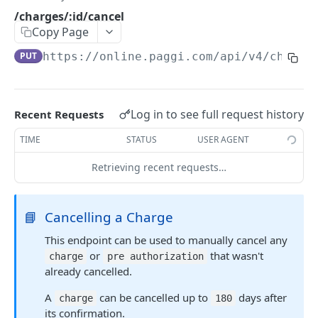
Errors Types
/charges/:id/cancel
Copy Page
Versions
PUT
https://online.paggi.com/api/v4
/charge
Retrying Failed Requests
CONTAS BANCÁRIAS
Log in to see full request history
Recent Requests
/banks
GET
TIME
STATUS
USER AGENT
/bank_accounts
POST
Retrieving recent requests…
/bank_accounts
GET
/bank_accounts/:id
GET
📘
Cancelling a Charge
/bank_accounts/:id
PUT
This endpoint can be used to manually cancel any
or
that wasn't
charge
pre authorization
already cancelled.
CONSUMIDORES
A
can be cancelled up to
days after
charge
180
/customers
POST
its confirmation.