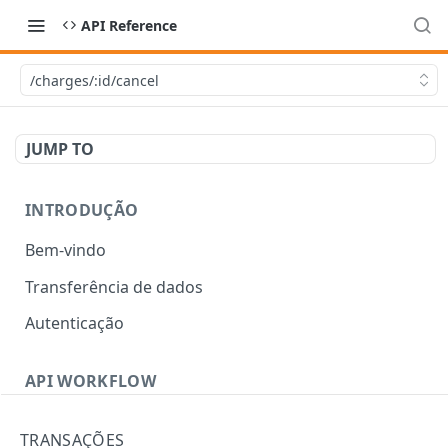
API Reference
/charges/:id/cancel
JUMP TO
INTRODUÇÃO
Bem-vindo
Transferência de dados
Autenticação
API WORKFLOW
Errors
TRANSAÇÕES